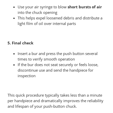
Use your air syringe to blow
short bursts of air
into the chuck opening
This helps expel loosened debris and distribute a
light film of oil over internal parts
5. Final check
Insert a bur and press the push button several
times to verify smooth operation
If the bur does not seat securely or feels loose,
discontinue use and send the handpiece for
inspection
This quick procedure typically takes less than a minute
per handpiece and dramatically improves the reliability
and lifespan of your push-button chuck.