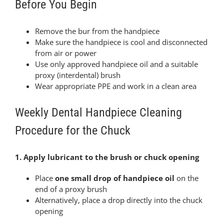
Before You Begin
Remove the bur from the handpiece
Make sure the handpiece is cool and disconnected
from air or power
Use only approved handpiece oil and a suitable
proxy (interdental) brush
Wear appropriate PPE and work in a clean area
Weekly Dental Handpiece Cleaning
Procedure for the Chuck
1. Apply lubricant to the brush or chuck opening
Place
one small drop of handpiece oil
on the
end of a proxy brush
Alternatively, place a drop directly into the chuck
opening