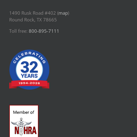
1490 Rusk Road #402 (
map
)
Round Rock, TX 78665
Toll free:
800-895-7111