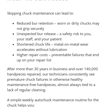
Skipping chuck maintenance can lead to:
Reduced bur retention – worn or dirty chucks may
not grip securely
Unexpected bur release – a safety risk to you,
your staff, and your patient
Shortened chuck life – metal-on-metal wear
accelerates without lubrication
Higher repair costs – preventable failures that end
up on your repair list
After more than 30 years in business and over 140,000
handpieces repaired, our technicians consistently see
premature chuck failures in otherwise healthy
maintenance-free handpieces, almost always tied to a
lack of regular cleaning.
A simple weekly autochuck maintenance routine for the
chuck helps you: