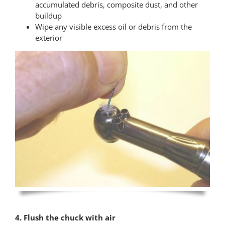
accumulated debris, composite dust, and other
buildup
Wipe any visible excess oil or debris from the
exterior
4. Flush the chuck with air