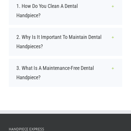
1. How Do You Clean A Dental
Handpiece?
2. Why Is It Important To Maintain Dental
Handpieces?
3. What Is A Maintenance-Free Dental
Handpiece?
HANDPIECE EXPRESS