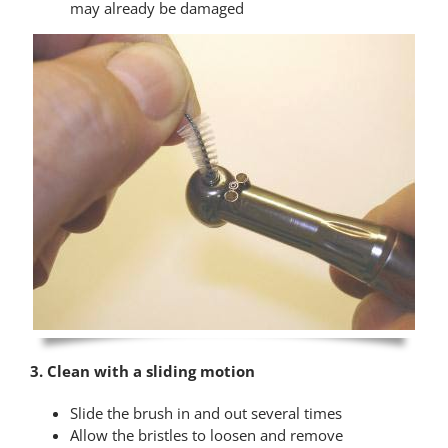
may already be damaged
3. Clean with a sliding motion
Slide the brush in and out several times
Allow the bristles to loosen and remove