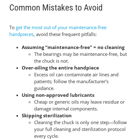
Common Mistakes to Avoid
To
get the most out of your maintenance-free
handpieces
, avoid these frequent pitfalls:
Assuming “maintenance-free” = no cleaning
The bearings may be maintenance-free, but
the chuck is not.
Over-oiling the entire handpiece
Excess oil can contaminate air lines and
patients; follow the manufacturer’s
guidance.
Using non-approved lubricants
Cheap or generic oils may leave residue or
damage internal components.
Skipping sterilization
Cleaning the chuck is only one step—follow
your full cleaning and sterilization protocol
every cycle.