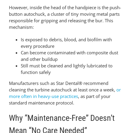
However, inside the head of the handpiece is the push-
button autochuck, a cluster of tiny moving metal parts
responsible for gripping and releasing the bur. This
mechanism:
Is exposed to debris, blood, and biofilm with
every procedure
Can become contaminated with composite dust
and other buildup
Still must be cleaned and lightly lubricated to
function safely
Manufacturers such as Star Dental® recommend
cleaning the turbine autochuck at least once a week,
or
more often in heavy-use practices
, as part of your
standard maintenance protocol.
Why “Maintenance-Free” Doesn’t
Mean “No Care Needed”