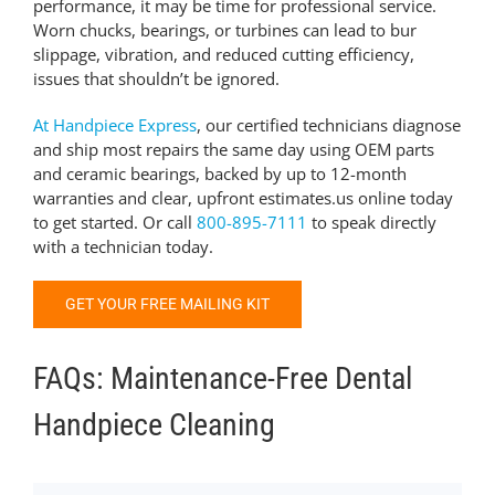
performance, it may be time for professional service.
Worn chucks, bearings, or turbines can lead to bur
slippage, vibration, and reduced cutting efficiency,
issues that shouldn’t be ignored.
At
Handpiece Express
, our certified technicians diagnose
and ship most repairs the same day using OEM parts
and ceramic bearings, backed by up to 12-month
warranties and clear, upfront estimates.
us online today
to get started.
Or call
800-895-7111
to speak directly
with a technician today.
GET YOUR FREE MAILING KIT
FAQs: Maintenance-Free Dental
Handpiece Cleaning