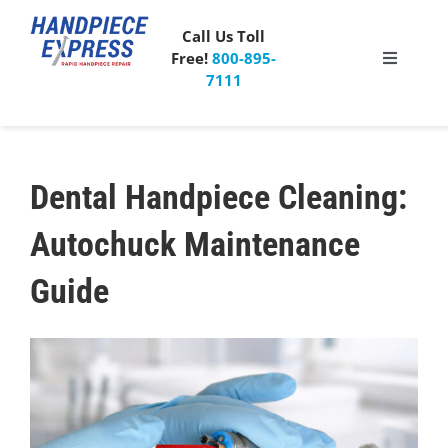
Skip
to
Call Us Toll
content
Free!
800-895-
Toggle
7111
Navigati
Pricing
About Us
Dental Handpiece Cleaning
:
Autochuck Maintenance
What People Say
Guide
Special Offer
Free Mailer Kit
Blog