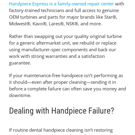
Handpiece Express is a family-owned repair center
with
factory-trained technicians and full access to genuine
OEM turbines and parts for major brands like Star®,
Midwest®, Kavo®, Lares®, NSK®, and more.
Rather than swapping out your quality original turbine
for a generic aftermarket unit, we rebuild or replace
using manufacturer-spec components and back our
work with strong warranties and a satisfaction
guarantee.
If your maintenance-free handpiece isn’t performing as
it should—even after proper cleaning—sending it in
before a complete failure can often save you money and
downtime.
Dealing with Handpiece Failure?
If routine
dental handpiece cleaning
isn’t restoring