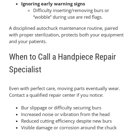
Ignoring early warning signs
Difficulty inserting/removing burs or
“wobble” during use are red flags.
A disciplined autochuck maintenance routine, paired
with proper sterilization, protects both your equipment
and your patients.
When to Call a Handpiece Repair
Specialist
Even with perfect care, moving parts eventually wear.
Contact a qualified repair center if you notice:
Bur slippage or difficulty securing burs
Increased noise or vibration from the head
Reduced cutting efficiency despite new burs
Visible damage or corrosion around the chuck