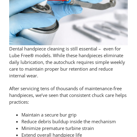
Contact Us
Pay Online
Dental handpiece cleaning
is still essential – even for
Lube Free® models. While these handpieces eliminate
daily lubrication, the autochuck requires simple weekly
care to maintain proper bur retention and reduce
internal wear.
After servicing tens of thousands of maintenance-free
handpieces, we’ve seen that consistent chuck care helps
practices:
Maintain a secure bur grip
Reduce debris buildup inside the mechanism
Minimize premature turbine strain
Extend overall handpiece life