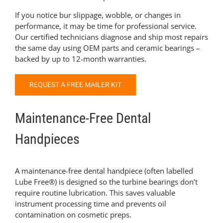
If you notice bur slippage, wobble, or changes in
performance, it may be time for professional service.
Our certified technicians diagnose and ship most repairs
the same day using OEM parts and ceramic bearings –
backed by up to 12-month warranties.
REQUEST A FREE MAILER KIT
Maintenance-Free Dental
Handpieces
A maintenance-free dental handpiece (often labelled
Lube Free®) is designed so the turbine bearings don’t
require routine lubrication. This saves valuable
instrument processing time and prevents oil
contamination on cosmetic preps.