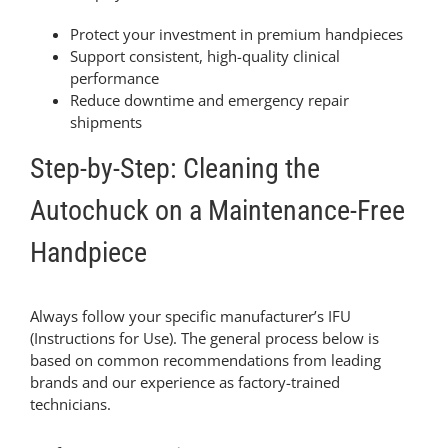
Protect your investment in premium handpieces
Support consistent, high-quality clinical
performance
Reduce downtime and emergency repair
shipments
Step-by-Step: Cleaning the
Autochuck on a Maintenance-Free
Handpiece
Always follow your specific manufacturer’s IFU
(Instructions for Use). The general process below is
based on common recommendations from leading
brands and our experience as factory-trained
technicians.