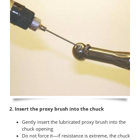
2. Insert the proxy brush into the chuck
Gently insert the lubricated proxy brush into the
chuck opening
Do not force it—if resistance is extreme, the chuck