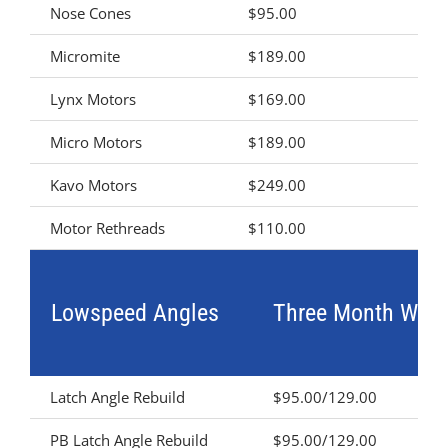
Nose Cones
$95.00
Micromite
$189.00
Lynx Motors
$169.00
Micro Motors
$189.00
Kavo Motors
$249.00
Motor Rethreads
$110.00
Lowspeed Angles
Three Month Warr
Latch Angle Rebuild
$95.00/129.00
PB Latch Angle Rebuild
$95.00/129.00