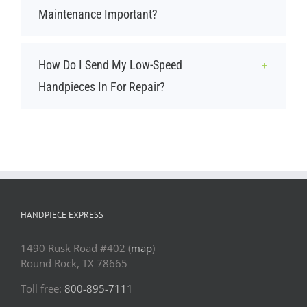
Maintenance Important?
How Do I Send My Low-Speed
Handpieces In For Repair?
HANDPIECE EXPRESS
1490 Rusk Road #402 (
map
)
Round Rock, TX 78665
Toll free:
800-895-7111