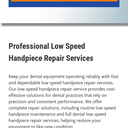
Contact Us
Pay Online
Professional Low Speed
Handpiece Repair Services
Keep your dental equipment operating reliably with fast
and dependable low speed handpiece repair services.
Our low-speed handpiece repair service provides cost-
effective solutions for dental practices that rely on
precision and consistent performance. We offer
complete repair solutions, including routine low speed
handpiece maintenance and full dental low speed
handpiece repair services, helping restore your
equipment to like-new condition.