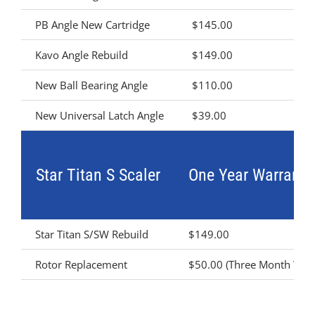
PB Angle New Cartridge
$145.00
Kavo Angle Rebuild
$149.00
New Ball Bearing Angle
$110.00
New Universal Latch Angle
$39.00
Star Titan S Scaler
One Year Warranty
Star Titan S/SW Rebuild
$149.00
Rotor Replacement
$50.00 (Three Month Warr