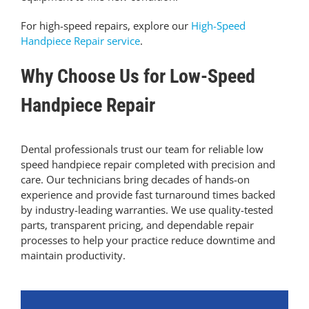
For high-speed repairs, explore our
High-Speed
Handpiece Repair service
.
Why Choose Us for Low-Speed
Handpiece Repair
Dental professionals trust our team for reliable low
speed handpiece repair completed with precision and
care. Our technicians bring decades of hands-on
experience and provide fast turnaround times backed
by industry-leading warranties. We use quality-tested
parts, transparent pricing, and dependable repair
processes to help your practice reduce downtime and
maintain productivity.