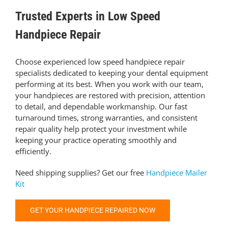
Trusted Experts in Low Speed
Handpiece Repair
Choose experienced low speed handpiece repair
specialists dedicated to keeping your dental equipment
performing at its best. When you work with our team,
your handpieces are restored with precision, attention
to detail, and dependable workmanship. Our fast
turnaround times, strong warranties, and consistent
repair quality help protect your investment while
keeping your practice operating smoothly and
efficiently.
Need shipping supplies? Get our free
Handpiece Mailer
Kit
GET YOUR HANDPIECE REPAIRED NOW