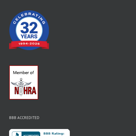
BBB ACCREDITED