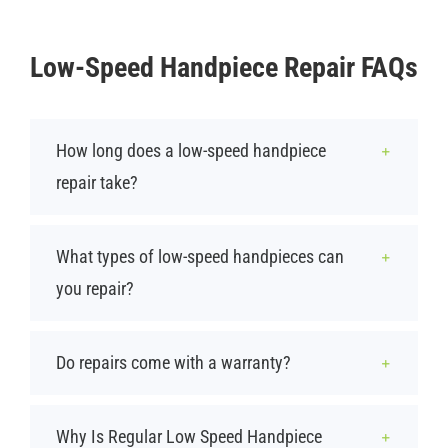
Low-Speed Handpiece Repair FAQs
How long does a low-speed handpiece
repair take?
What types of low-speed handpieces can
you repair?
Do repairs come with a warranty?
Why Is Regular Low Speed Handpiece