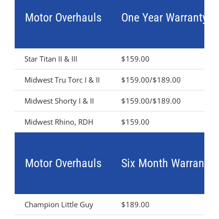
Motor Overhauls
One Year Warranty
Star Titan II & III
$159.00
Midwest Tru Torc I & II
$159.00/$189.00
Midwest Shorty I & II
$159.00/$189.00
Midwest Rhino, RDH
$159.00
Motor Overhauls
Six Month Warranty
Champion Little Guy
$189.00