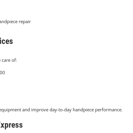
handpiece repair
ices
 care of:
.00
ur equipment and improve day-to-day handpiece performance.
Express