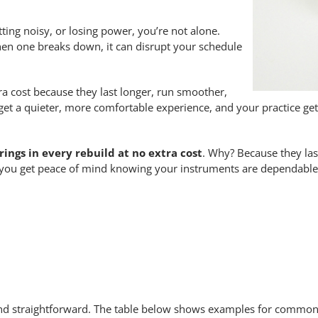
ting noisy, or losing power, you’re not alone.
hen one breaks down, it can disrupt your schedule
ra cost because they last longer, run smoother,
get a quieter, more comfortable experience, and your practice ge
ings in every rebuild at no extra cost
. Why? Because they las
 you get peace of mind knowing your instruments are dependable
nd straightforward. The table below shows examples for common