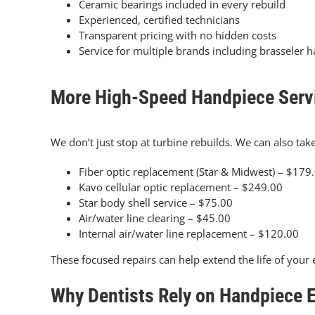
Ceramic bearings included in every rebuild
Experienced, certified technicians
Transparent pricing with no hidden costs
Service for multiple brands including brasseler 
More High-Speed Handpiece Serv
We don’t just stop at turbine rebuilds. We can also take
Fiber optic replacement (Star & Midwest) – $179
Kavo cellular optic replacement – $249.00
Star body shell service – $75.00
Air/water line clearing – $45.00
Internal air/water line replacement – $120.00
These focused repairs can help extend the life of yo
Why Dentists Rely on Handpiece 