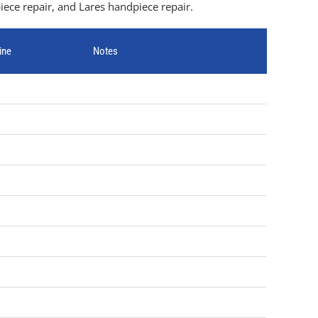
ece repair, and Lares handpiece repair.
ine
Notes