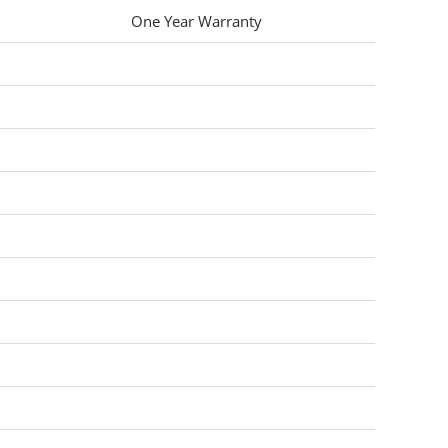
One Year Warranty