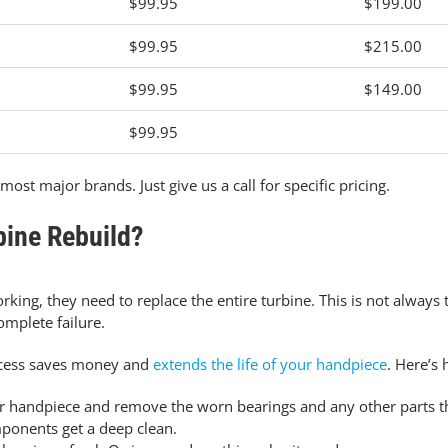
$99.95
$199.00
$99.95
$215.00
$99.95
$149.00
$99.95
most major brands. Just give us a call for specific pricing.
bine Rebuild?
ing, they need to replace the entire turbine.
This is not always 
omplete failure.
rocess saves money and
extends the life of your handpiece
. Here’s 
 handpiece and remove the worn bearings and any other parts tha
mponents get a deep clean.