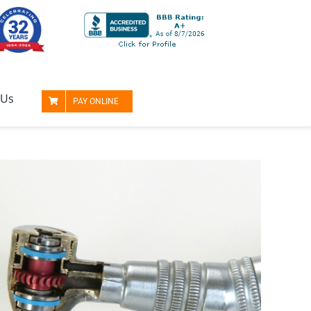
 Us
PAY ONLINE