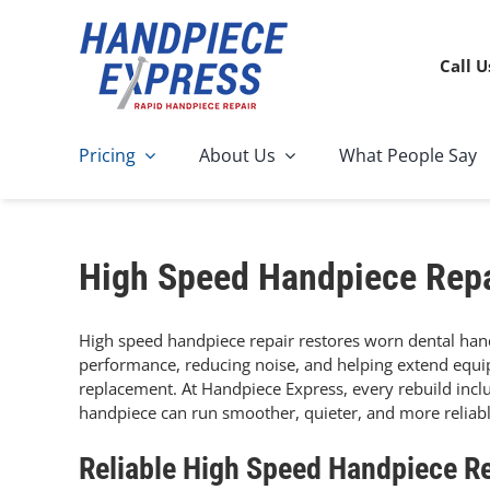
Skip
to
content
Call U
Pricing
About Us
What People Say
High Speed Handpiece Repa
High speed handpiece repair restores worn dental han
performance, reducing noise, and helping extend equipm
replacement. At Handpiece Express, every rebuild incl
handpiece can run smoother, quieter, and more reliabl
Reliable High Speed Handpiece Re