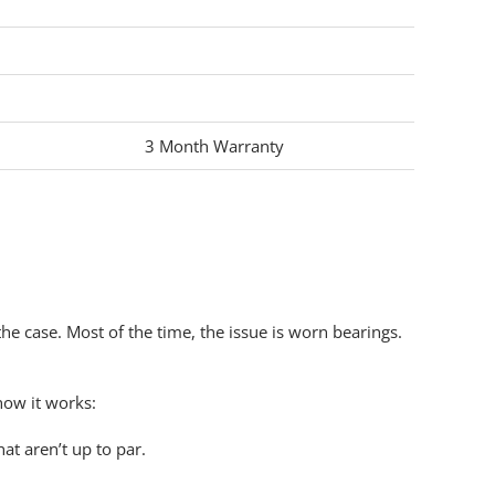
3 Month Warranty
the case
. Most of the time, the
issue
is worn bearings.
how it works:
t aren’t up to par.