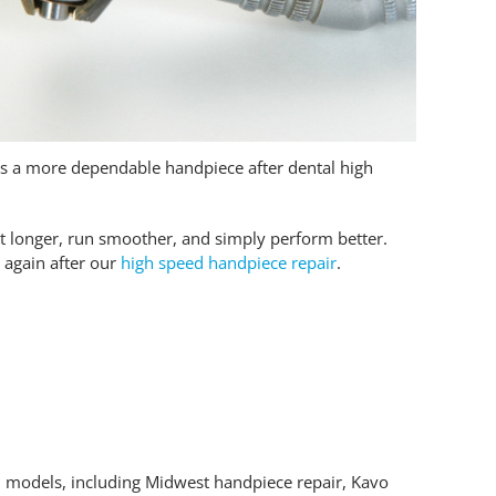
ts a more dependable handpiece after dental high
t longer, run smoother, and simply perform better.
 again after our
high speed handpiece repair
.
 models, including Midwest handpiece repair, Kavo