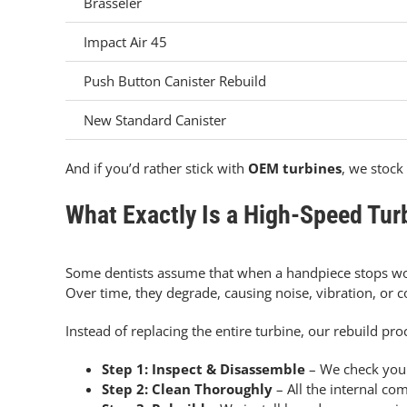
Brasseler
Impact Air 45
Push Button Canister Rebuild
New Standard Canister
And if you’d rather stick with
OEM turbines
, we stock 
What Exactly Is a High-Speed Tur
Some dentists assume that when a handpiece stops work
Over time, they degrade, causing noise, vibration, or c
Instead of replacing the entire turbine, our rebuild p
Step 1: Inspect & Disassemble
– We check your
Step 2: Clean Thoroughly
– All the internal co