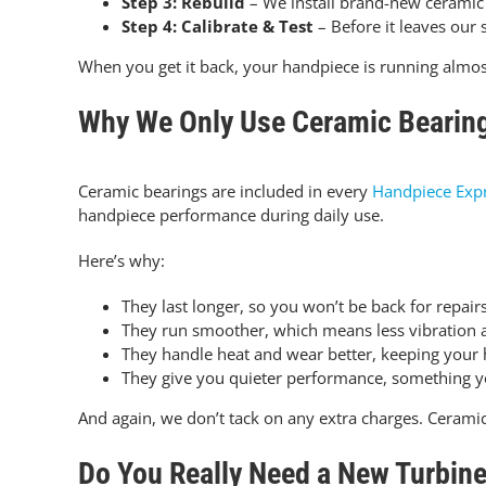
Step 3: Rebuild
– We install brand-new ceramic b
Step 4: Calibrate & Test
– Before it leaves our 
When you get it back, your handpiece is running almos
Why We Only Use Ceramic Bearin
Ceramic bearings are included in every
Handpiece Exp
handpiece performance during daily use.
Here’s why:
They last longer, so you won’t be back for repairs
They run smoother, which means less vibration 
They handle heat and wear better, keeping your 
They give you quieter performance, something you
And again, we don’t tack on any extra charges. Ceramic 
Do You Really Need a New Turbin