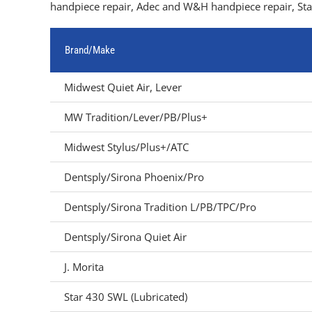
handpiece repair, Adec and W&H handpiece repair, Star
Brand/Make
Midwest Quiet Air, Lever
MW Tradition/Lever/PB/Plus+
Midwest Stylus/Plus+/ATC
Dentsply/Sirona Phoenix/Pro
Dentsply/Sirona Tradition L/PB/TPC/Pro
Dentsply/Sirona Quiet Air
J. Morita
Star 430 SWL (Lubricated)