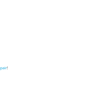
pair
!