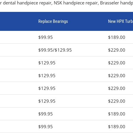
 dental handpiece repair, NSK handpiece repair, Brasseler handpi
Replace Bearings
New HPX Turb
$99.95
$189.00
$99.95/$129.95
$229.00
$129.95
$229.00
$129.95
$229.00
$129.95
$229.00
$129.95
$229.00
$99.95
$189.00
$99.95
$189.00