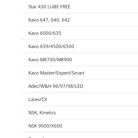
Star 430 LUBE FREE
Kavo 647, 640, 642
Kavo 6000/635
Kavo 659/4500/6500
Kavo M8700/M8900
Kavo Master/Expert/Smart
Adec/W&H 96/97/98/LED
Lares/CX
NSK, Kinetics
NSK 9000/X600