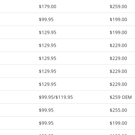
$179.00
$259.00
$99.95
$199.00
$129.95
$199.00
$129.95
$229.00
$129.95
$229.00
$129.95
$229.00
$129.95
$229.00
$99.95/$119.95
$259 OEM
$99.95
$255.00
$99.95
$199.00