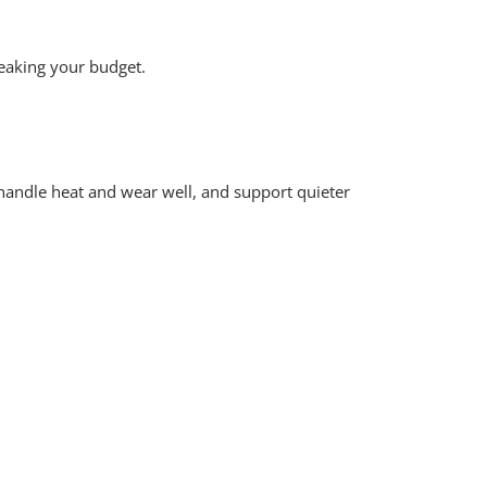
reaking your budget.
 handle heat and wear well, and support quieter