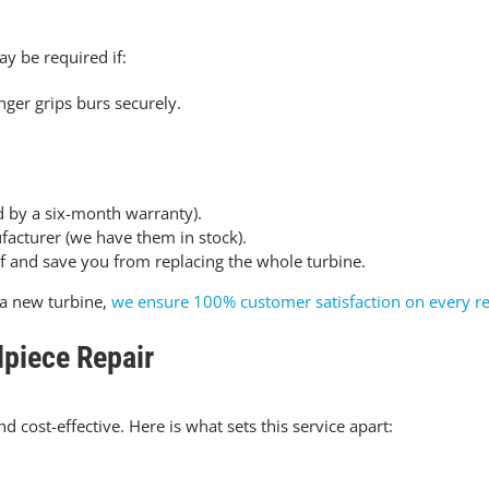
ay be required if:
nger grips burs securely
.
d by a six-month warranty).
facturer (we have them in stock).
lf and save you from replacing the whole turbine.
a new turbine,
we ensure 100% customer satisfaction on every re
piece Repair
d cost-effective. Here is what sets this service apart: