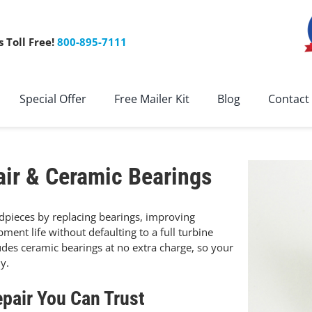
s Toll Free!
800-895-7111
Special Offer
Free Mailer Kit
Blog
Contact
ir & Ceramic Bearings
dpieces by replacing bearings, improving
ent life without defaulting to a full turbine
udes ceramic bearings at no extra charge, so your
y.
pair You Can Trust