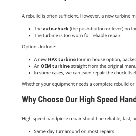
A rebuild is often sufficient. However, a new turbine m
The
auto-chuck
(the push-button or lever)
no lo
The turbine is too worn for reliable repair
Options Include:
A new
HPX turbine
(our in-house option, backe
An
OEM turbine
straight from the original manu
In some cases, we can even repair the chuck itse
Whether your equipment needs a complete rebuild or 
Why Choose Our High Speed Hand
High speed handpiece repair should be reliable, fast, an
Same-day turnaround on most repairs