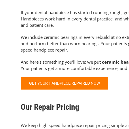
If your dental handpiece has started running rough, get
Handpieces work hard in every dental practice, and w
and patient care.
We include ceramic bearings in every rebuild at no ext
and perform better than worn bearings. Your patients 
speed handpiece repair.
And here’s something you’ll love: we put
ceramic bear
Your patients get a more comfortable experience, and
GET YOUR HANDPIECE REPAIRED NOW
Our Repair Pricing
We keep
high speed handpiece repair
pricing simple a