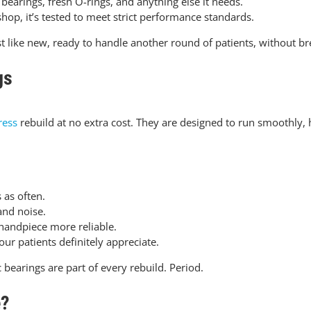
earings, fresh O-rings, and anything else it needs.
shop, it’s tested to meet strict performance standards.
t like new, ready to handle another round of patients, without b
gs
ress
rebuild at no extra cost. They are designed to run smoothly,
 as often.
and noise.
handpiece more reliable.
r patients definitely appreciate.
bearings are part of every rebuild. Period.
e?