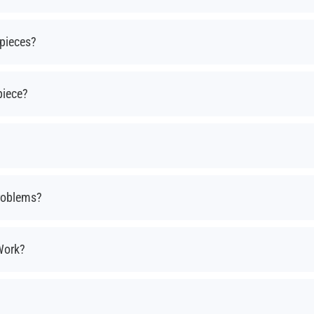
pieces?
piece?
roblems?
Work?