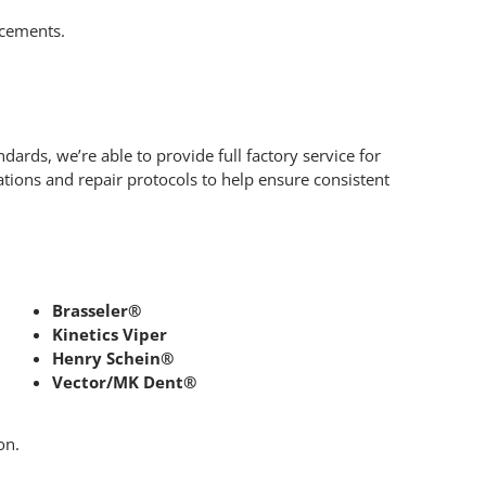
acements.
ards, we’re able to provide full factory service for
tions and repair protocols to help ensure consistent
Brasseler®
Kinetics Viper
Henry Schein®
Vector/MK Dent®
on.