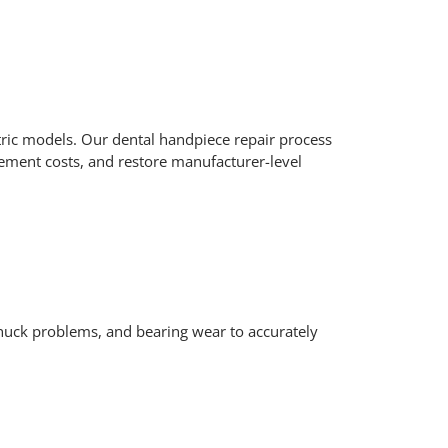
ctric models. Our dental handpiece repair process
cement costs, and restore manufacturer-level
chuck problems, and bearing wear to accurately