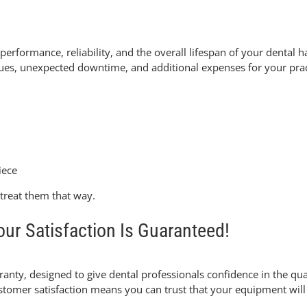
e performance
, reliability, and the overall lifespan of your dent
issues, unexpected downtime, and additional expenses for your prac
iece
treat them that way.
ur Satisfaction Is Guaranteed!
rranty
, designed to give dental professionals confidence in the qua
er satisfaction means you can trust that your equipment will b