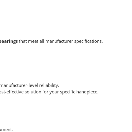
bearings
that meet all manufacturer specifications.
nufacturer-level reliability.
t-effective solution for your specific handpiece.
ument.