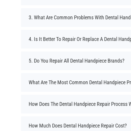
3. What Are Common Problems With Dental Hand
4. Is It Better To Repair Or Replace A Dental Hand
5. Do You Repair All Dental Handpiece Brands?
What Are The Most Common Dental Handpiece P
How Does The Dental Handpiece Repair Process 
How Much Does Dental Handpiece Repair Cost?