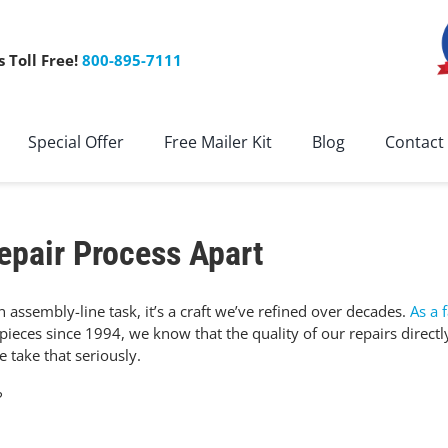
s Toll Free!
800-895-7111
Special Offer
Free Mailer Kit
Blog
Contact
epair Process Apart
 assembly-line task, it’s a craft we’ve refined over decades.
As a 
ieces since 1994, we know that the quality of our repairs directl
 take that seriously.
?