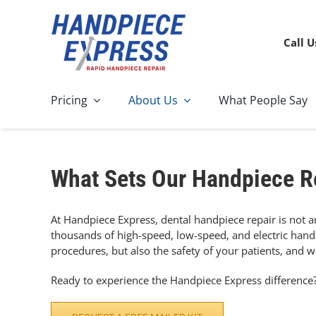
Skip
to
content
Call U
Pricing
About Us
What People Say
What Sets Our Handpiece R
At Handpiece Express, dental handpiece repair is not an
thousands of high-speed, low-speed, and electric handp
procedures, but also the safety of your patients, and we
Ready to experience the Handpiece Express difference