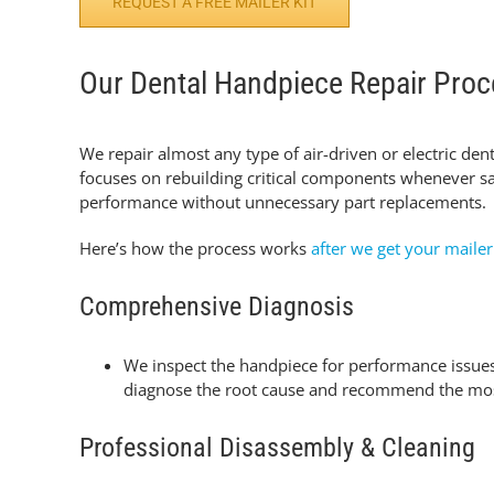
REQUEST A FREE MAILER KIT
Our Dental Handpiece Repair Pro
We repair almost any type of air-driven or electric den
focuses on rebuilding critical components whenever
sa
performance without unnecessary part replacements.
Here’s how the process works
after we get your mailer
Comprehensive Diagnosis
We inspect the handpiece for performance issues 
diagnose the root cause and recommend the most 
Professional Disassembly & Cleaning