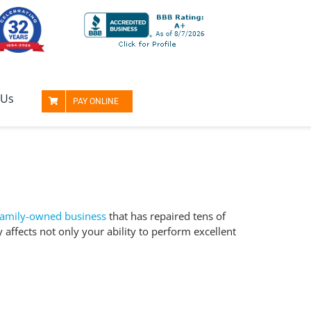
 Us
PAY ONLINE
family-owned business
that has repaired tens of
y affects not only your
ability to perform
excellent