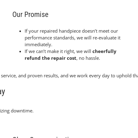
Our Promise
If your repaired handpiece doesn’t meet our
performance standards, we will re-evaluate it
immediately.
If we can’t make it right, we will
cheerfully
refund the repair cost
, no hassle.
e service, and proven results, and we work every day to uphold 
ay
izing downtime.