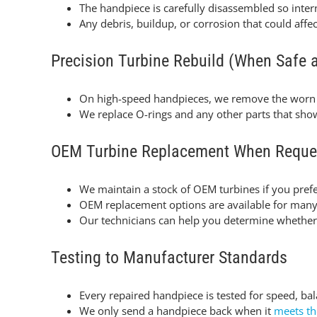
The handpiece is carefully disassembled so inte
Any debris, buildup, or corrosion that could aff
Precision Turbine Rebuild (When Safe 
On high-speed handpieces, we remove the worn
We replace O-rings and any other parts that sh
OEM Turbine Replacement When Reque
We maintain a stock of OEM turbines if you prefe
OEM replacement options are available for many l
Our technicians can help you determine whether a
Testing to Manufacturer Standards
Every repaired handpiece is tested for speed, ba
We only send a handpiece back when it
meets th