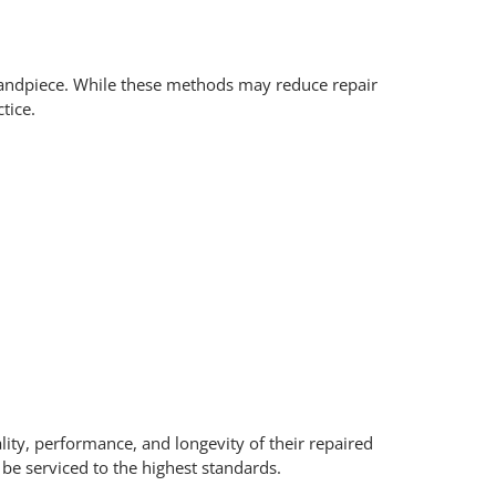
al handpiece. While these methods may reduce repair
tice.
lity, performance, and longevity of their repaired
e serviced to the highest standards.