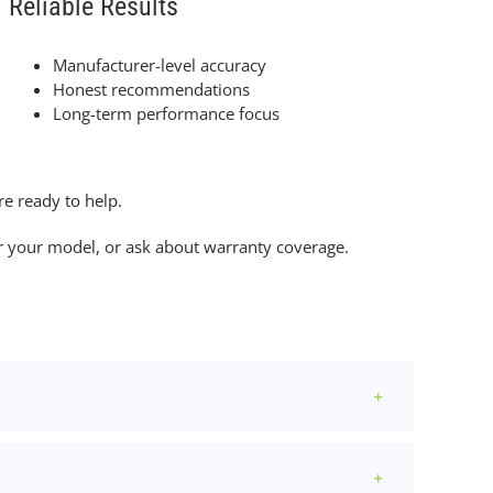
Reliable Results
Manufacturer-level accuracy
Honest recommendations
Long-term performance focus
e ready to help.
for your model, or ask about warranty coverage.