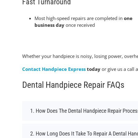
Fast Turnaround
Most high-speed repairs are completed in
one
business day
once received
Whether your handpiece is noisy, losing power, overhe
Contact Handpiece Express
today
or give us a call 
Dental Handpiece Repair FAQs
1. How Does The Dental Handpiece Repair Proce
2. How Long Does It Take To Repair A Dental Han