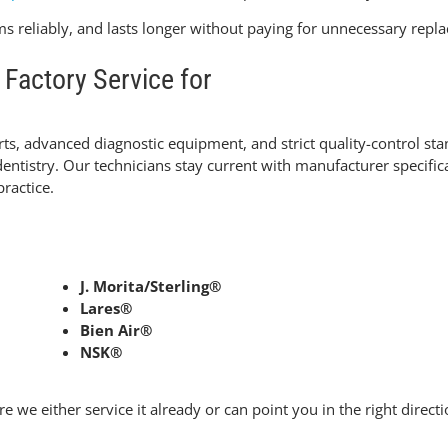
ms reliably, and lasts longer without paying for unnecessary repl
Factory Service for
s, advanced diagnostic equipment, and strict quality-control stand
ntistry. Our technicians stay current with manufacturer specifica
practice.
J. Morita/Sterling®
Lares®
Bien Air®
NSK®
e we either service it already or can point you in the right directi