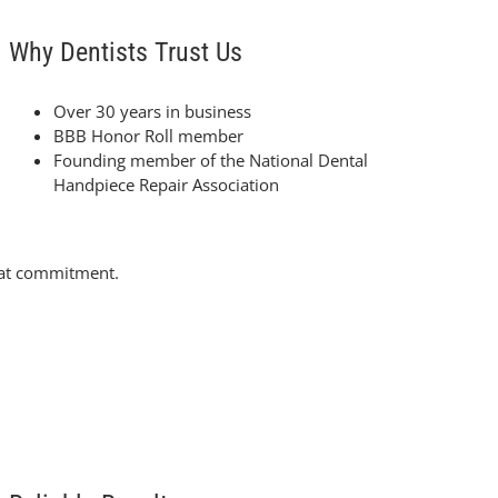
Why Dentists Trust Us
Over 30 years in business
BBB Honor Roll member
Founding member of the National Dental
Handpiece Repair Association
that commitment.