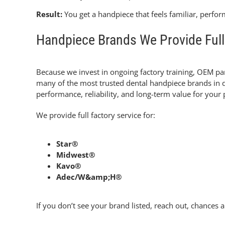
Result:
You get a handpiece that feels familiar, perfor
Handpiece Brands We Provide Full 
Because we invest in ongoing factory training, OEM part
many of the most trusted dental handpiece brands in de
performance, reliability, and long-term value for your 
We provide full factory service for:
Star®
Midwest®
Kavo®
Adec/W&amp;H®
If you don’t see your brand listed, reach out, chances ar