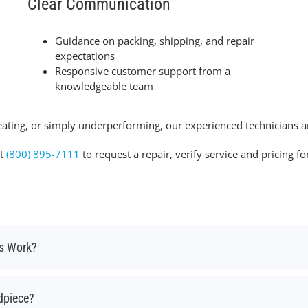
Clear Communication
Guidance on packing, shipping, and repair
expectations
Responsive customer support from a
knowledgeable team
ating, or simply underperforming, our experienced technicians ar
at
(800) 895-7111
to request a repair, verify service and pricing 
ss Work?
dpiece?