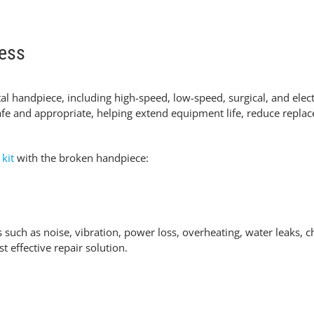
cess
tal handpiece
, including high-speed, low-speed, surgical, and ele
fe and appropriate
, helping extend equipment life, reduce repla
 kit
with the broken handpiece:
such as noise, vibration, power loss, overheating
, water leaks, 
effective repair solution.