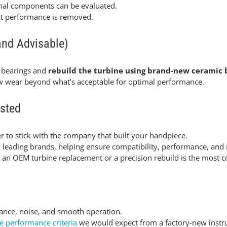
rnal components can be evaluated.
ect performance is removed.
and Advisable)
 bearings and
rebuild the turbine using brand-new ceramic 
ow wear beyond what’s acceptable for optimal performance.
sted
r to stick with the company that built your handpiece.
eading brands, helping ensure compatibility, performance, and ma
n OEM turbine replacement or a precision rebuild is the most cos
lance, noise, and smooth operation.
e performance criteria
we would expect from a factory-new instr