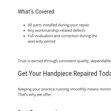
What’s Covered
All parts installed during your repair
Any workmanship-related defects
Full evaluation and correction during the
warranty period
Trust is earned through consistent quality, dependabl
Get Your Handpiece Repaired Tod
Keeping your practice running smoothly means minim
That’s why we offer: