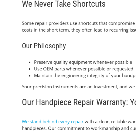
We Never Take Shortcuts
Some repair providers use shortcuts that compromis
costs in the short term, they often lead to recurring 
Our Philosophy
Preserve quality equipment whenever possible
Use OEM parts whenever possible or requested
Maintain the engineering integrity of your handp
Your precision instruments are an investment, and we 
Our Handpiece Repair Warranty: Yo
We stand behind every repair
with a clear, reliable wa
handpieces. Our commitment to workmanship and custom