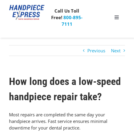
Skip
to
Call Us Toll
content
Free!
800-895-
Toggle
7111
Navigati
Pricing
Previous
Next
About Us
What People Say
How long does a low-speed
Special Offer
handpiece repair take?
Free Mailer Kit
Most repairs are completed the same day your
handpiece arrives. Fast service ensures minimal
downtime for your dental practice.
Blog