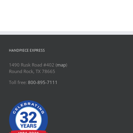
Contact Us
Pay Online
HANDPIECE EXPRESS
1490 Rusk Road #402 (
map
)
Round Rock, TX 78665
Toll free:
800-895-7111