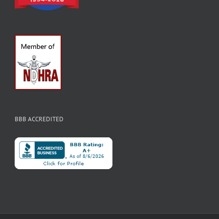
BBB ACCREDITED