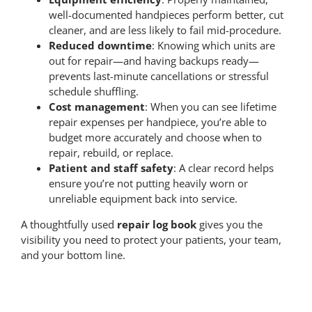
well-documented handpieces perform better, cut
cleaner, and are less likely to fail mid-procedure.
Contact Us
Reduced downtime
: Knowing which units are
out for repair—and having backups ready—
prevents last-minute cancellations or stressful
Pay Online
schedule shuffling.
Cost management
: When you can see lifetime
repair expenses per handpiece, you’re able to
budget more accurately and choose when to
repair, rebuild, or replace.
Patient and staff safety
: A clear record helps
ensure you’re not putting heavily worn or
unreliable equipment back into service.
A thoughtfully used
repair log book
gives you the
visibility you need to protect your patients, your team,
and your bottom line.