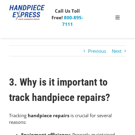
Skip
to
Call Us Toll
content
Free!
800-895-
Toggle
7111
Navigati
Pricing
Previous
Next
About Us
What People Say
3. Why is it important to
Special Offer
track handpiece repairs?
Free Mailer Kit
Tracking
handpiece repairs
is crucial for several
reasons:
Blog
Equipment efficiency
: Properly maintained,