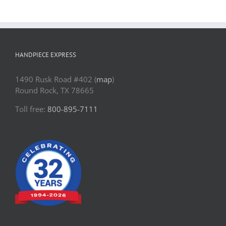
HANDPIECE EXPRESS
1490 Rusk Road #402 (
map
)
Round Rock, TX 78665
Toll free:
800-895-7111