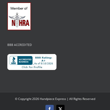
BBB ACCREDITED
© Copyright
2026 Handpiece Express | All Rights Reserved