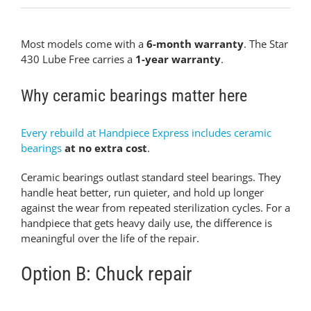
Most models come with a
6-month warranty
. The Star
430 Lube Free carries a
1-year warranty
.
Why ceramic bearings matter here
Every rebuild at Handpiece Express includes ceramic
bearings
at no extra cost
.
Ceramic bearings outlast standard steel bearings. They
handle heat better, run quieter, and hold up longer
against the wear from repeated sterilization cycles. For a
handpiece that gets heavy daily use, the difference is
meaningful over the life of the repair.
Option B: Chuck repair