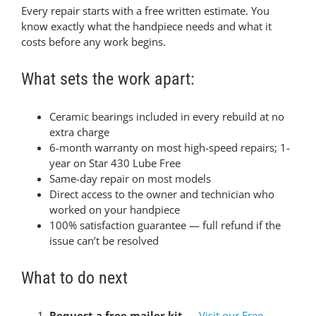
Every repair starts with a free written estimate. You
know exactly what the handpiece needs and what it
costs before any work begins.
What sets the work apart:
Ceramic bearings included in every rebuild at no
extra charge
6-month warranty on most high-speed repairs; 1-
year on Star 430 Lube Free
Same-day repair on most models
Direct access to the owner and technician who
worked on your handpiece
100% satisfaction guarantee — full refund if the
issue can’t be resolved
What to do next
Request a free mailer kit
—
Visit our Free