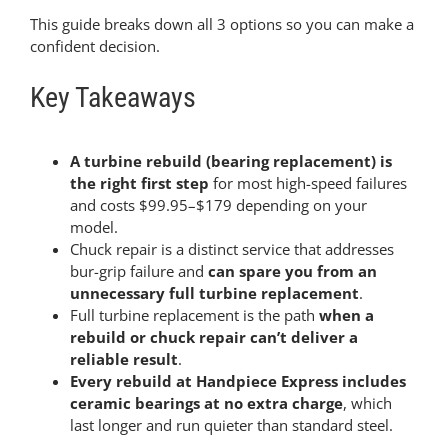
This guide breaks down all 3 options so you can make a
confident decision.
Key Takeaways
A turbine rebuild (bearing replacement) is
the right first step
for most high-speed failures
and costs $99.95–$179 depending on your
model.
Chuck repair is a distinct service that addresses
bur-grip failure and
can spare you from an
unnecessary full turbine replacement
.
Full turbine replacement is the path
when a
rebuild or chuck repair can’t deliver a
reliable result
.
Every rebuild at Handpiece Express includes
ceramic bearings at no extra charge
, which
last longer and run quieter than standard steel.