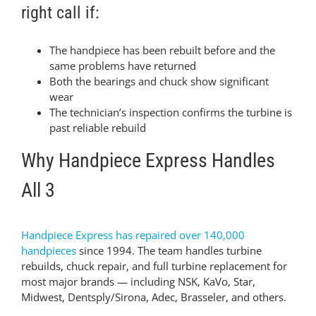
right call if:
The handpiece has been rebuilt before and the
same problems have returned
Both the bearings and chuck show significant
wear
The technician’s inspection confirms the turbine is
past reliable rebuild
Why Handpiece Express Handles
All 3
Handpiece Express has repaired over 140,000
handpieces
since 1994. The team handles turbine
rebuilds, chuck repair, and full turbine replacement for
most major brands — including NSK, KaVo, Star,
Midwest, Dentsply/Sirona, Adec, Brasseler, and others.