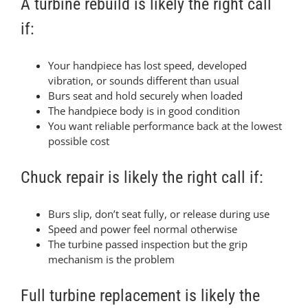
A turbine rebuild is likely the right call
if:
Your handpiece has lost speed, developed
vibration, or sounds different than usual
Burs seat and hold securely when loaded
The handpiece body is in good condition
You want reliable performance back at the lowest
possible cost
Chuck repair is likely the right call if:
Burs slip, don’t seat fully, or release during use
Speed and power feel normal otherwise
The turbine passed inspection but the grip
mechanism is the problem
Full turbine replacement is likely the