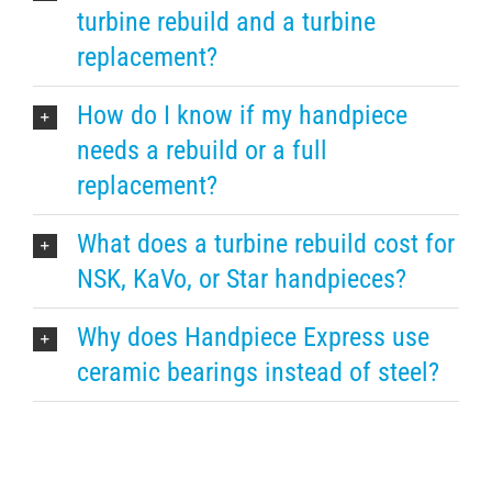
turbine rebuild and a turbine
replacement?
How do I know if my handpiece
needs a rebuild or a full
replacement?
What does a turbine rebuild cost for
NSK, KaVo, or Star handpieces?
Why does Handpiece Express use
ceramic bearings instead of steel?