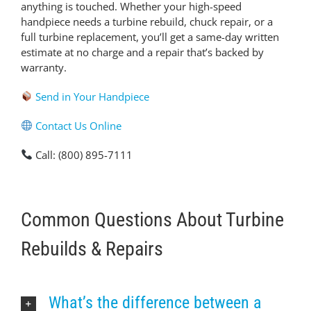
anything is touched. Whether your high-speed
handpiece needs a turbine rebuild, chuck repair, or a
full turbine replacement, you’ll get a same-day written
estimate at no charge and a repair that’s backed by
warranty.
Send in Your Handpiece
Contact Us Online
Call: (800) 895-7111
Common Questions About Turbine
Rebuilds & Repairs
What’s the difference between a