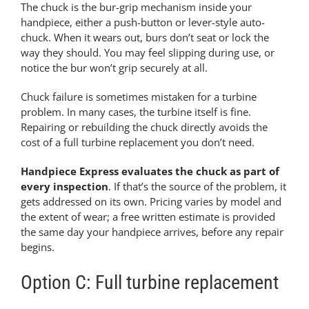
The chuck is the bur-grip mechanism inside your
handpiece, either a push-button or lever-style auto-
chuck. When it wears out, burs don’t seat or lock the
way they should. You may feel slipping during use, or
notice the bur won’t grip securely at all.
Chuck failure is sometimes mistaken for a turbine
problem. In many cases, the turbine itself is fine.
Repairing or rebuilding the chuck directly avoids the
cost of a full turbine replacement you don’t need.
Handpiece Express evaluates the chuck as part of
every inspection
. If that’s the source of the problem, it
gets addressed on its own. Pricing varies by model and
the extent of wear; a free written estimate is provided
the same day your handpiece arrives, before any repair
begins.
Option C: Full turbine replacement