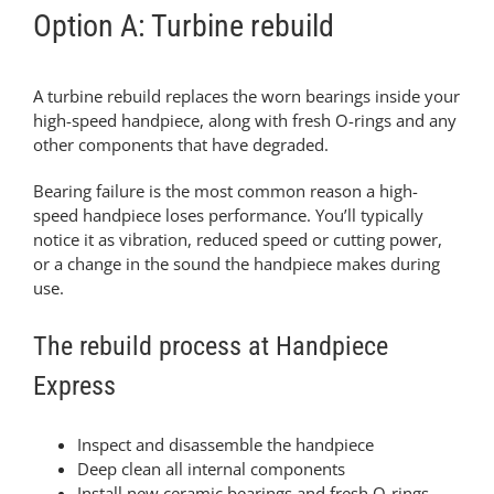
Option A: Turbine rebuild
A turbine rebuild replaces the worn bearings inside your
high-speed handpiece, along with fresh O-rings and any
other components that have degraded.
Bearing failure is the most common reason a high-
speed handpiece loses performance. You’ll typically
notice it as vibration, reduced speed or cutting power,
or a change in the sound the handpiece makes during
use.
The rebuild process at Handpiece
Express
Inspect and disassemble the handpiece
Deep clean all internal components
Install new ceramic bearings and fresh O-rings