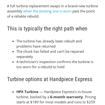
A full turbine replacement swaps in a brand-new turbine
assembly
when the existing one is worn
past the point
of a reliable rebuild.
This is typically the right path when
The turbine has already been rebuilt and
problems have returned
The chuck has failed and can’t be repaired
separately
A technician’s inspection confirms the turbine is
too worn for a rebuild to hold
Turbine options at Handpiece Express
HPX Turbine
— Handpiece Express’s in-house
turbine, backed by a
6-month warranty
. Pricing
starts at $189 for most models and runs to $259