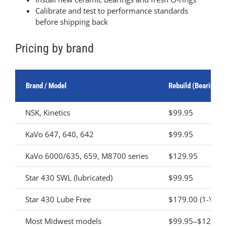
Calibrate and test to performance standards
before shipping back
Pricing by brand
Brand / Model
Rebuild (Bearing R
NSK, Kinetics
$99.95
KaVo 647, 640, 642
$99.95
KaVo 6000/635, 659, M8700 series
$129.95
Star 430 SWL (lubricated)
$99.95
Star 430 Lube Free
$179.00 (1-Year
Most Midwest models
$99.95–$129.9