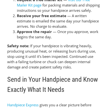
Mailer Kit page
for packing materials and shipping
instructions so your handpiece arrives safely.
Receive your free estimate
— A written
estimate is emailed the same day your handpiece
arrives. No charge to evaluate.
Approve the repair
— Once you approve, work
begins the same day.
Safety note:
If your handpiece is vibrating heavily,
producing unusual heat, or releasing burs during use,
stop using it until it’s been inspected. Continued use
with a failing turbine or chuck can deepen internal
damage and create patient safety risks.
Send in Your Handpiece and Know
Exactly What It Needs
Handpiece Express
gives you a clear picture before