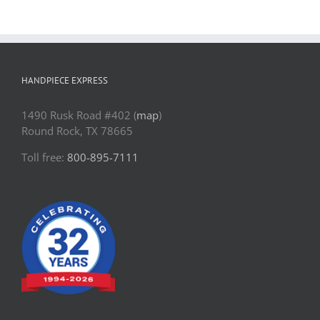
HANDPIECE EXPRESS
1490 Rusk Road #402 (
map
)
Round Rock, TX 78665
Toll free:
800-895-7111