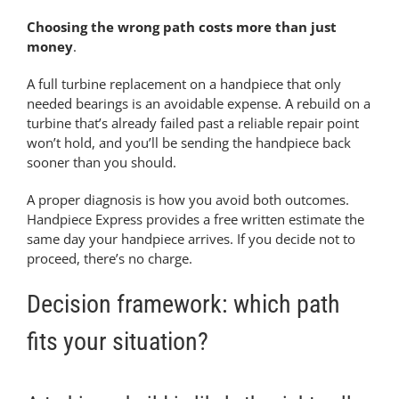
Choosing the wrong path costs more than just
money
.
A full turbine replacement on a handpiece that only
needed bearings is an avoidable expense. A rebuild on a
turbine that’s already failed past a reliable repair point
won’t hold, and you’ll be sending the handpiece back
sooner than you should.
A proper diagnosis is how you avoid both outcomes.
Handpiece Express provides a free written estimate the
same day your handpiece arrives. If you decide not to
proceed, there’s no charge.
Decision framework: which path
fits your situation?