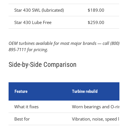
Star 430 SWL (lubricated)
$189.00
Star 430 Lube Free
$259.00
OEM turbines available for most major brands — call (800)
895-7111 for pricing.
Side-by-Side Comparison
Feature
Turbine rebuild
What it fixes
Worn bearings and O-rings
Best for
Vibration, noise, speed loss