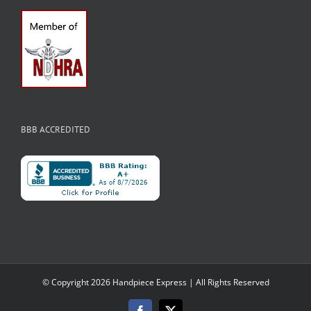
BBB ACCREDITED
© Copyright
2026 Handpiece Express | All Rights Reserved