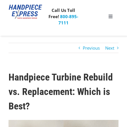
Skip
to
Call Us Toll
content
Free!
800-895-
Toggle
7111
Navigati
Pricing
Previous
Next
About Us
What People Say
Handpiece Turbine Rebuild
Special Offer
vs. Replacement: Which is
Best?
Free Mailer Kit
View
Blog