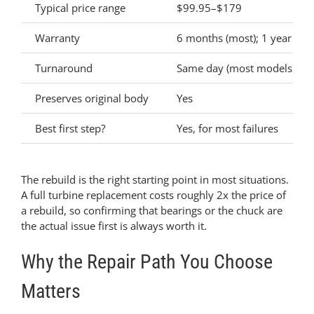
Typical price range
$99.95–$179
Warranty
6 months (most); 1 year (Sta
Turnaround
Same day (most models)
Preserves original body
Yes
Best first step?
Yes, for most failures
The rebuild is the right starting point in most situations.
A full turbine replacement costs roughly 2x the price of
a rebuild, so confirming that bearings or the chuck are
the actual issue first is always worth it.
Why the Repair Path You Choose
Matters