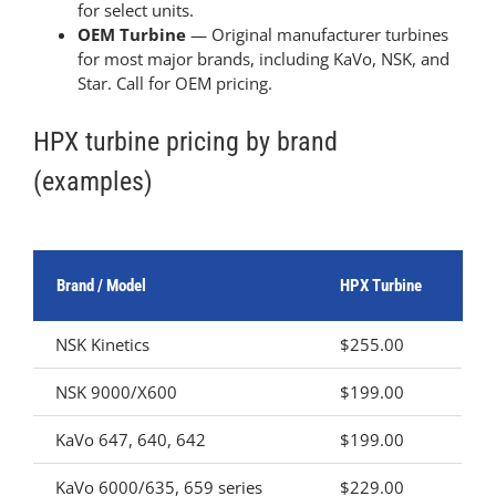
for select units.
OEM Turbine
— Original manufacturer turbines
for most major brands, including KaVo, NSK, and
Star. Call for OEM pricing.
HPX turbine pricing by brand
(examples)
Brand / Model
HPX Turbine
NSK Kinetics
$255.00
NSK 9000/X600
$199.00
KaVo 647, 640, 642
$199.00
KaVo 6000/635, 659 series
$229.00