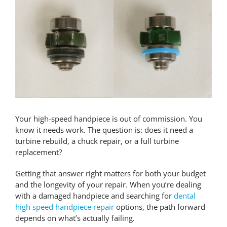
Larger
Image
Contact Us
Pay Online
Your high-speed handpiece is out of commission. You
know it needs work. The question is: does it need a
turbine rebuild, a chuck repair, or a full turbine
replacement?
Getting that answer right matters for both your budget
and the longevity of your repair. When you’re dealing
with a damaged handpiece and searching for
dental
high speed handpiece repair
options, the path forward
depends on what’s actually failing.