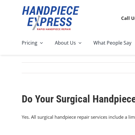
Skip
to
content
Call U
Pricing
About Us
What People Say
Do Your Surgical Handpiece
Yes. All surgical handpiece repair services include a l