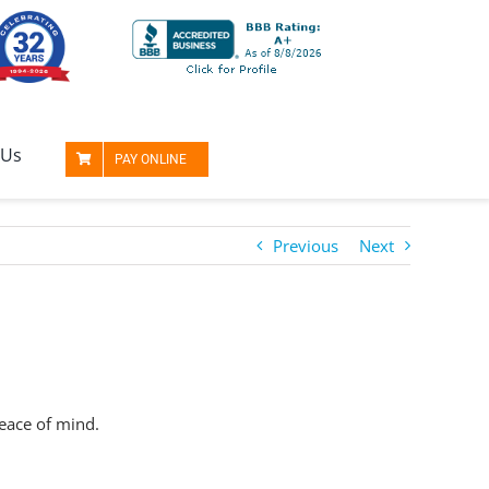
 Us
PAY ONLINE
Previous
Next
peace of mind.