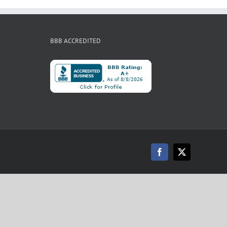
BBB ACCREDITED
Facebook
X