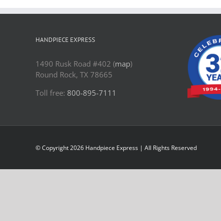
HANDPIECE EXPRESS
1490 Rusk Road #402 (
map
)
Round Rock, TX 78665
Toll free:
800-895-7111
© Copyright
2026 Handpiece Express | All Rights Reserved