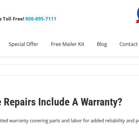
s Toll Free!
800-895-7111
Special Offer
Free Mailer Kit
Blog
Contact
 Repairs Include A Warranty?
imited warranty covering parts and labor for added reliability and 