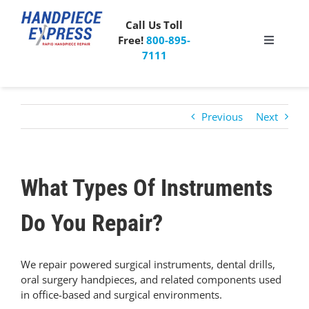
Skip
to
Call Us Toll
content
Free!
800-895-
Toggle
7111
Navigati
Pricing
Previous
Next
About Us
What People Say
What Types Of Instruments
Special Offer
Do You Repair?
Free Mailer Kit
We repair powered surgical instruments, dental drills,
oral surgery handpieces, and related components used
in office-based and surgical environments.
Blog