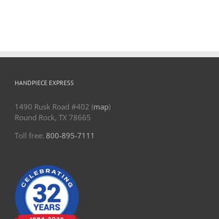
Contact Us
Pay Online
HANDPIECE EXPRESS
1490 Rusk Road #402 (
map
)
Round Rock, TX 78665
Toll free:
800-895-7111