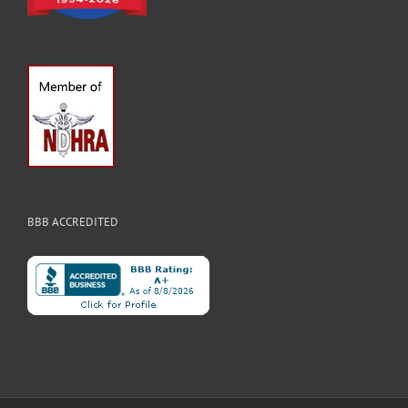
BBB ACCREDITED